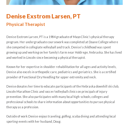
Denise Exstrom Larsen, PT
Physical Therapist
Denise Exstrom Larsen, PT is a 1984 graduate of Mayo Clinic’s physical therapy
program. Her undergraduate coursework was completed at Doane College where
she competed in collegiate volleyball and track. Denise’s childhood was spent
growing up and working on her family’s farm near Holdrege, Nebraska. She has lived
and worked in Lincoln since becoming a physical therapist.
Known for her expertise in shoulder rehabilitation for all ages and activity levels,
Denise also excels in orthopedic care, pediatrics and geriatrics. She is a certified
provider of Functional Dry Needling for upper extremity and neck.
Denise donates her time to educate participants of the Nebraska downhill ski club,
Lincoln Marathon Clinic and soccer/volleyball clinics on principals of injury
prevention. She also participates with many local high-schools, colleges and
professional schools to share information about opportunities to pursue physical
therapy as a profession.
Outside of work Denise enjoys traveling, golfing, scuba diving and attending local
sporting events with her husband, Doug.