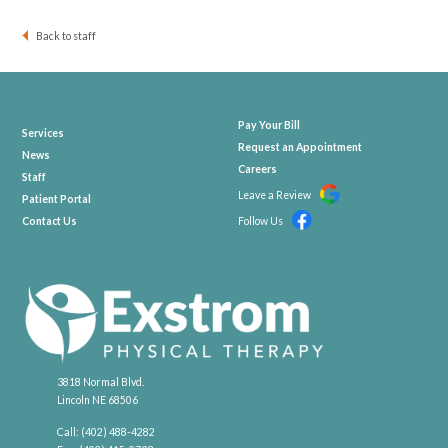
Back to staff
Pay Your Bill
Services
Request an Appointment
News
Careers
Staff
Leave a Review
Patient Portal
Contact Us
Follow Us
3818 Normal Blvd.
Lincoln NE 68506
Call:
(402) 488-4282