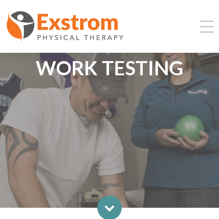
WORK TESTING