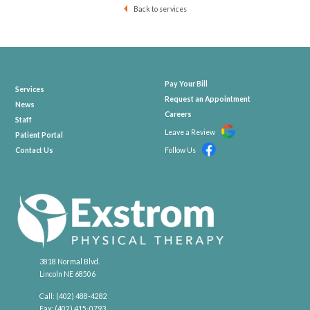
Back to services
Pay Your Bill
Services
Request an Appointment
News
Careers
Staff
Leave a Review
Patient Portal
Contact Us
Follow Us
3818 Normal Blvd.
Lincoln NE 68506
Call:
(402) 488-4282
Fax: (402) 415-0793