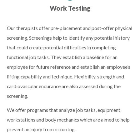
Work Testing
Our therapists offer pre-placement and post-offer physical
screening. Screenings help to identify any potential history
that could create potential difficulties in completing
functional job tasks. They establish a baseline for an
employee for future reference and establish an employee’s
lifting capability and technique. Flexibility, strength and
cardiovascular endurance are also assessed during the
screening.
We offer programs that analyze job tasks, equipment,
workstations and body mechanics which are aimed to help
prevent an injury from occurring.