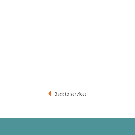
Back to services