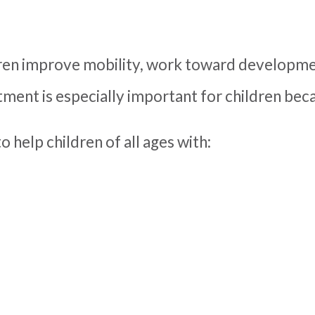
ren improve mobility, work toward developmen
ment is especially important for children becau
o help children of all ages with: