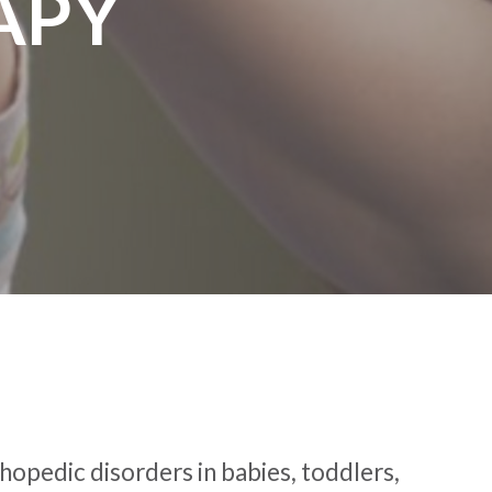
APY
thopedic disorders in babies, toddlers,