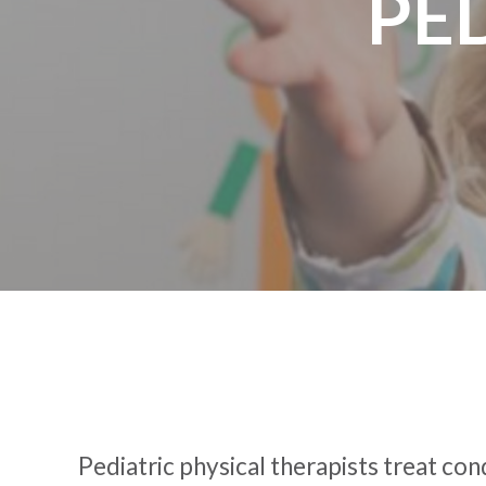
PE
Pediatric physical therapists treat con