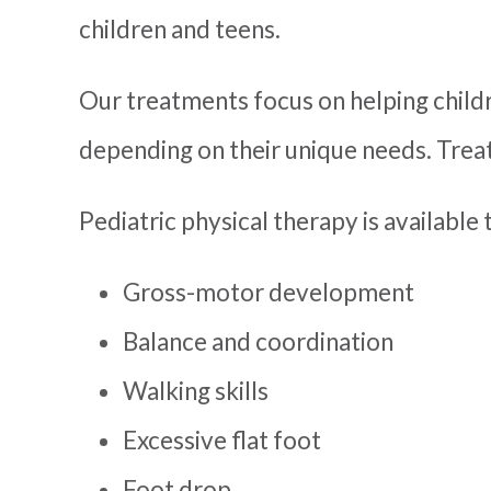
children and teens.
Our treatments focus on helping child
depending on their unique needs. Treat
Pediatric physical therapy is available t
Gross-motor development
Balance and coordination
Walking skills
Excessive flat foot
Foot drop