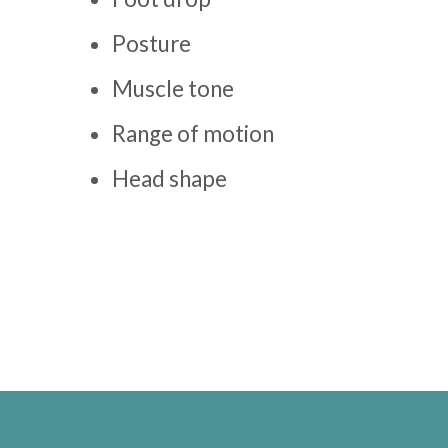
Posture
Muscle tone
Range of motion
Head shape