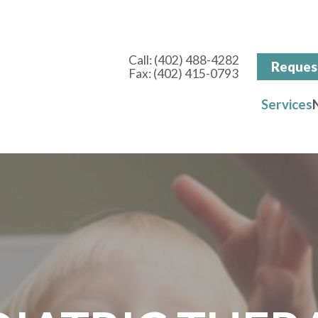
Call:
(402) 488-4282
Reques
Fax: (402) 415-0793
Services