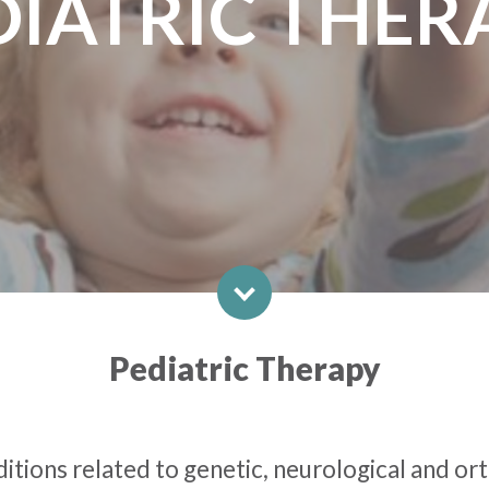
DIATRIC THER
Pediatric Therapy
ditions related to genetic, neurological and or