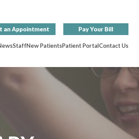
t an Appointment
Pay Your Bill
News
Staff
New Patients
Patient Portal
Contact Us