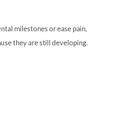
tal milestones or ease pain,
se they are still developing.