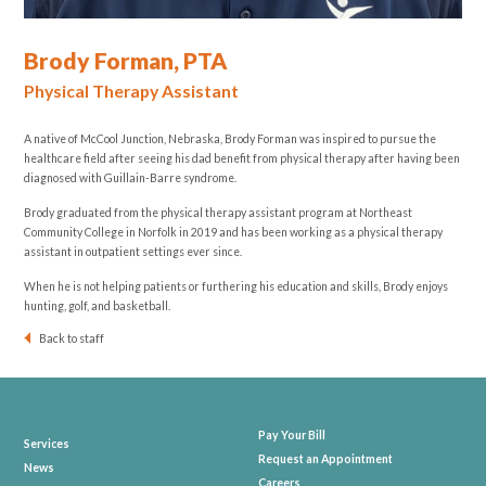
Brody Forman, PTA
Physical Therapy Assistant
A native of McCool Junction, Nebraska, Brody Forman was inspired to pursue the
healthcare field after seeing his dad benefit from physical therapy after having been
diagnosed with
Guillain-Barre syndrome
.
Brody graduated from the physical therapy assistant program at Northeast
Community College in Norfolk in 2019 and has been working as a physical therapy
assistant in outpatient settings ever since.
When he is not helping patients or furthering his education and skills, Brody enjoys
hunting, golf, and basketball.
Back to staff
Pay Your Bill
Services
Request an Appointment
News
Careers