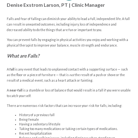
Denise Exstrom Larson, PT | Clinic Manager
Falls and fear of falling can diminish your ability to lead a full, independent life. A fall
can result in unwanted outcomes, including injury, loss of independence and
decreased ability to do the things that are fun or important to you.
You can prevent falls by engaging in physical activities you enjoy and working with a
physical therapist to improve your balance, muscle strength and endurance.
What are Falls?
A
fall
is any event that leads to unplanned contact with a supporting surface — such
as the floor or a piece of furniture — that is
not
the result of a push or shove or the
result of a medical event, such as a heart attack or fainting.
A
near-fall
is a stumble or loss of balance that would result in a fall if you were unable
to catch yourself.
There are numerous risk factors that can increase your risk for falls, including:
History of a previous fall
Being female
Having a sedentary lifestyle
Taking too many medications or taking certain types of medications.
Recent hospitalization