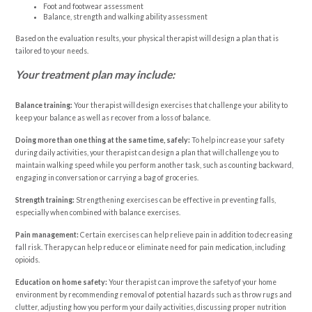
Foot and footwear assessment
Balance, strength and walking ability assessment
Based on the evaluation results, your physical therapist will design a plan that is
tailored to your needs.
Your treatment plan may include:
Balance training:
Your therapist will design exercises that challenge your ability to
keep your balance as well as recover from a loss of balance.
Doing more than one thing at the same time, safely:
To help increase your safety
during daily activities, your therapist can design a plan that will challenge you to
maintain walking speed while you perform another task, such as counting backward,
engaging in conversation or carrying a bag of groceries.
Strength training:
Strengthening exercises can be effective in preventing falls,
especially when combined with balance exercises.
Pain management:
Certain exercises can help relieve pain in addition to decreasing
fall risk. Therapy can help reduce or eliminate need for pain medication, including
opioids.
Education on home safety:
Your therapist can improve the safety of your home
environment by recommending removal of potential hazards such as throw rugs and
clutter, adjusting how you perform your daily activities, discussing proper nutrition