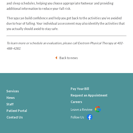
and sleep schedules, helping you choose appropriate footwear and providing
additional information to reduce your fall risk.
Therapy can build confidence and help you get back to the activities you’ve avoided
due to fear of falling. Your individual assessment may also identify the activities that
you actually should avoid to stay safe.
To learn more or schedule an evaluation, please call Exstrom Physical Therapy at
402-
488-4282
.
Back to news
Pay Your Bill
Services
Request an Appointment
News
Careers
Staff
Leave a Review
Patient Portal
Contact Us
Follow Us