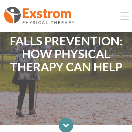
FALLS PREVENTION:
HOW PHYSICAL
THERAPY CAN HELP