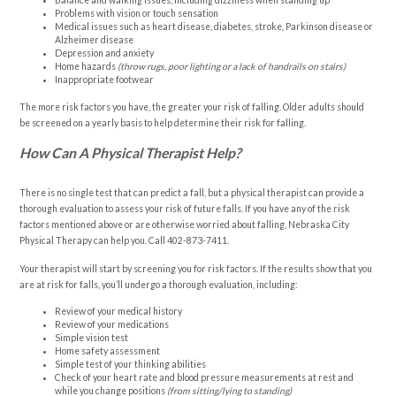
Balance and walking issues, including dizziness when standing up
Problems with vision or touch sensation
Medical issues such as heart disease, diabetes, stroke, Parkinson disease or
Alzheimer disease
Depression and anxiety
Home hazards
(throw rugs, poor lighting or a lack of handrails on stairs)
Inappropriate footwear
The more risk factors you have, the greater your risk of falling. Older adults should
be screened on a yearly basis to help determine their risk for falling.
How Can A Physical Therapist Help?
There is no single test that can predict a fall, but a physical therapist can provide a
thorough evaluation to assess your risk of future falls. If you have any of the risk
factors mentioned above or are otherwise worried about falling, Nebraska City
Physical Therapy can help you. Call
402-873-7411
.
Your therapist will start by screening you for risk factors. If the results show that you
are at risk for falls, you’ll undergo a thorough evaluation, including:
Review of your medical history
Review of your medications
Simple vision test
Home safety assessment
Simple test of your thinking abilities
Check of your heart rate and blood pressure measurements at rest and
while you change positions
(from sitting/lying to standing)